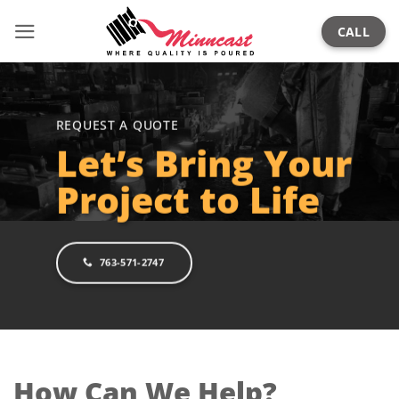
Skip
CALL
to
content
REQUEST A QUOTE
Let’s Bring Your
Project to Life
763-571-2747
How Can We Help?