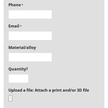
Phone
*
Email
*
Material/alloy
Quantity?
Upload a file: Attach a print and/or 3D file