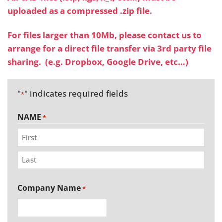
uploaded as a compressed .zip file.
For files larger than 10Mb, please
contact us
to
arrange for a direct file transfer via 3rd party file
sharing. (e.g. Dropbox, Google Drive, etc…)
"
" indicates required fields
*
NAME
*
First
Last
Company Name
*