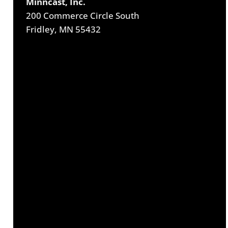
Minncast, Inc.
200 Commerce Circle South
Fridley, MN 55432