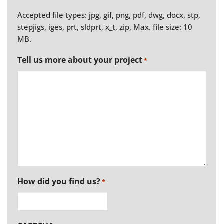
Accepted file types: jpg, gif, png, pdf, dwg, docx, stp,
stepjigs, iges, prt, sldprt, x_t, zip, Max. file size: 10
MB.
Tell us more about your project
*
How did you find us?
*