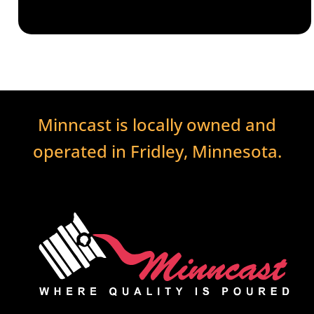
Minncast is locally owned and
operated in Fridley, Minnesota.