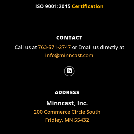
ISO 9001:2015
Certification
CONTACT
Call us at
763-571-2747
or Email us directly at
info@minncast.com
ADDRESS
Minncast, Inc.
200 Commerce Circle South
Fridley, MN 55432