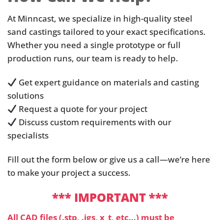
At Minncast, we specialize in high-quality steel
sand castings tailored to your exact specifications.
Whether you need a single prototype or full
production runs, our team is ready to help.
Get expert guidance on materials and casting
solutions
Request a quote for your project
Discuss custom requirements with our
specialists
Fill out the form below or give us a call—we’re here
to make your project a success.
*** IMPORTANT ***
All CAD files (.stp, .igs, x_t, etc…) must be