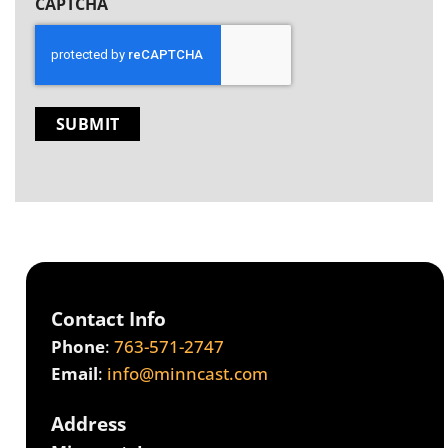
CAPTCHA
Contact Info
Phone
:
763-571-2747
Email
:
info@minncast.com
Address