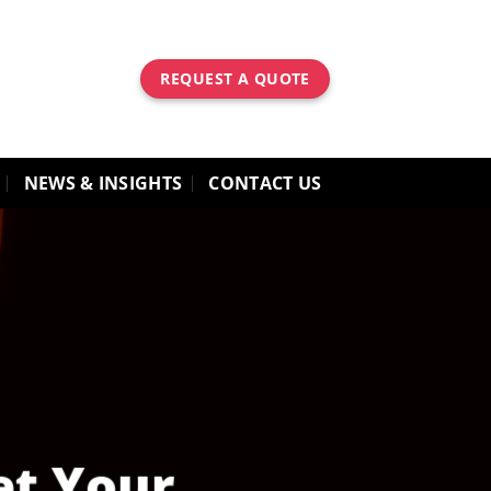
REQUEST A QUOTE
NEWS & INSIGHTS
CONTACT US
et Your