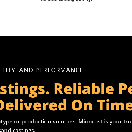
ILITY, AND PERFORMANCE
stings. Reliable 
Delivered On Time
type or production volumes, Minncast is your trust
 sand castings.