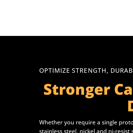
OPTIMIZE STRENGTH, DURAB
Stronger Ca
Whether you require a single proto
stainless steel, nickel and ni-resist