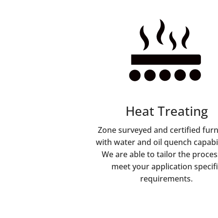
Heat Treating
Zone surveyed and certified fur
with water and oil quench capabil
We are able to tailor the proces
meet your application specifi
requirements.