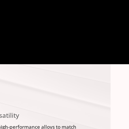
atility
high-performance alloys to match