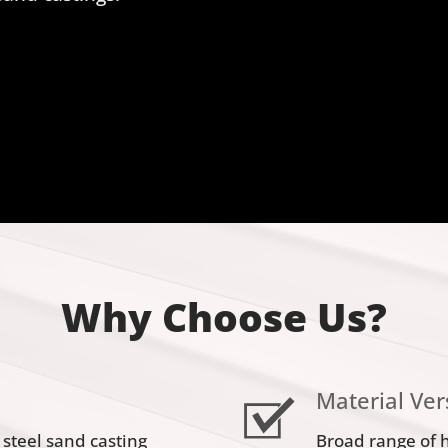
Why Choose Us?
Material Vers
 steel sand casting
Broad range of 