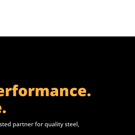
Performance.
.
ed partner for quality steel,