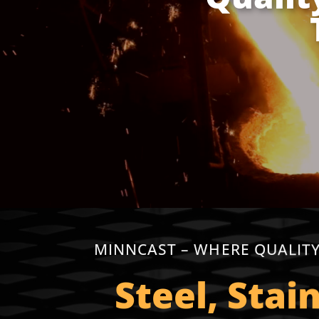
MINNCAST – WHERE QUALITY
Steel, Stai