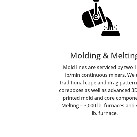
Molding & Meltin
Mold lines are serviced by two 
lb/min continuous mixers. We 
traditional cope and drag patter
coreboxes as well as advanced 3
printed mold and core compone
Melting – 3,000 lb. furnaces and 
lb. furnace.