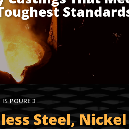
Toughest Standard
 IS POURED
nless Steel, Nickel