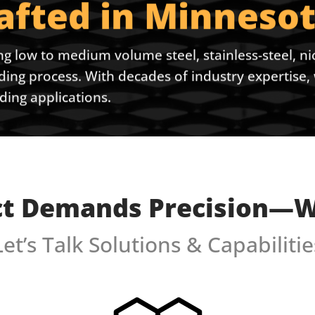
rafted in Minnesot
ng low to medium volume steel, stainless-steel, nic
lding process. With decades of industry expertis
ing applications.
ct Demands Precision—We
Let’s Talk Solutions & Capabilitie