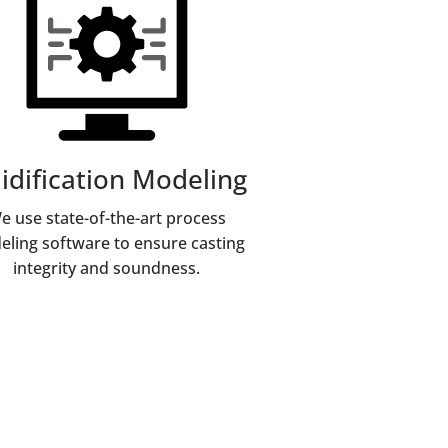
lidification Modeling
e use state-of-the-art process
ling software to ensure casting
integrity and soundness.