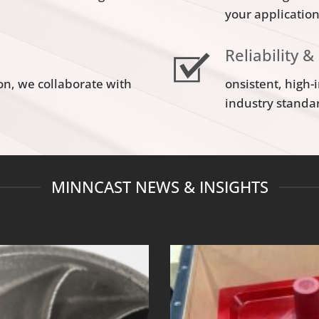
your applicatio
Reliability &
on, we collaborate with
onsistent, high-
industry standa
MINNCAST NEWS & INSIGHTS