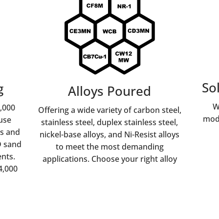
So
g
Alloys Poured
W
1,000
Offering a wide variety of carbon steel,
mode
use
stainless steel, duplex stainless steel,
ns and
nickel-base alloys, and Ni-Resist alloys
D sand
to meet the most demanding
nts.
applications. Choose your right alloy
4,000