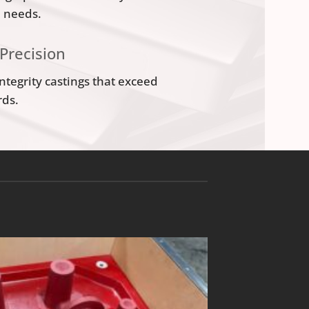
n needs.
 Precision
integrity castings that exceed
rds.