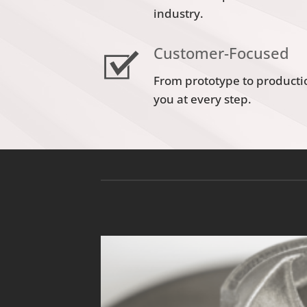
industry.
Customer-Focused
From prototype to producti
you at every step.