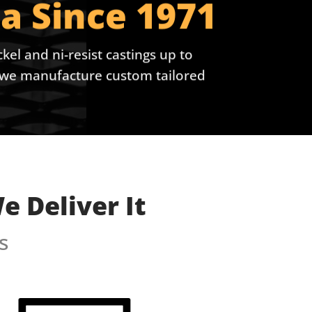
a Since 1971
kel and ni-resist castings up to
e, we manufacture custom tailored
 Deliver It
s