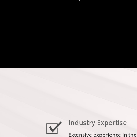
Industry Expertise
Extensive experience in the