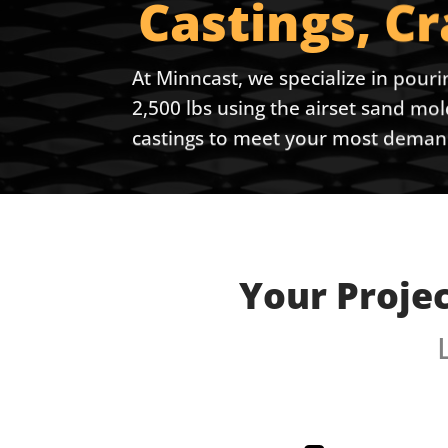
Castings, C
At Minncast, we specialize in pouri
2,500 lbs using the airset sand mo
castings to meet your most demand
Your Proje