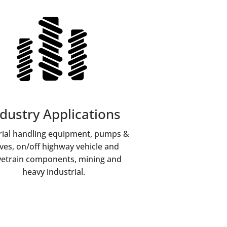
dustry Applications
ial handling equipment, pumps &
lves, on/off highway vehicle and
vetrain components, mining and
heavy industrial.