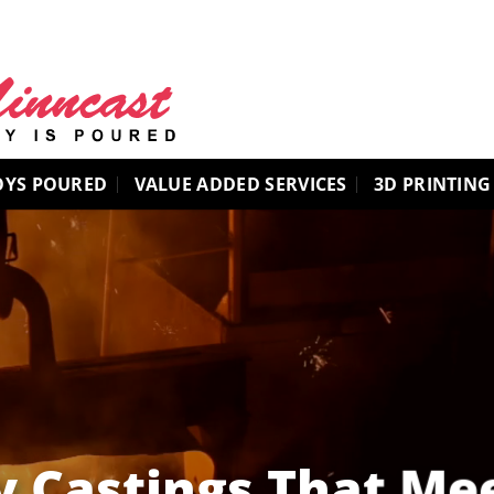
OYS POURED
VALUE ADDED SERVICES
3D PRINTING
y Castings That Me