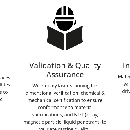
Validation & Quality
In
Assurance
Mater
naces
va
ities.
We employ laser scanning for
dri
s to
dimensional verification, chemical &
c
mechanical certification to ensure
conformance to material
specifications, and NDT (x-ray,
magnetic particle, liquid penetrant) to
validate casting quality.