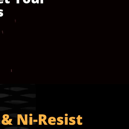
s
 & Ni-Resist